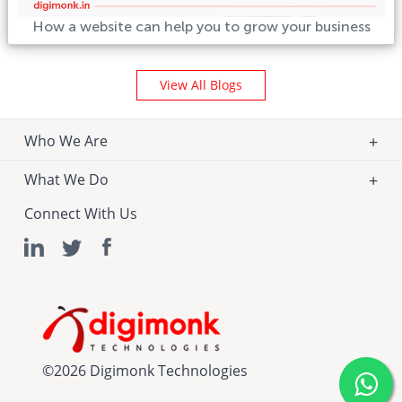
How a website can help you to grow your business
View All Blogs
Who We Are
What We Do
Connect With Us
©
2026 Digimonk Technologies