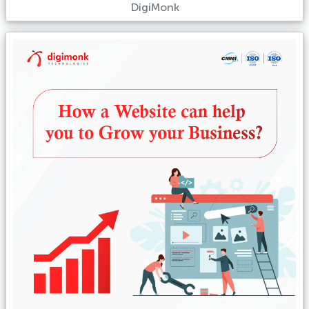
DigiMonk