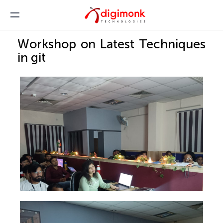
Workshop on Latest Techniques
in git