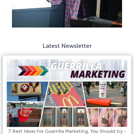
Latest Newsletter
7 Best Ideas for Guerrilla Marketing, You Should try -