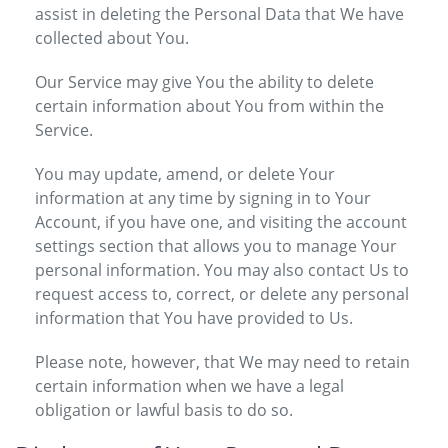
assist in deleting the Personal Data that We have
collected about You.
Our Service may give You the ability to delete
certain information about You from within the
Service.
You may update, amend, or delete Your
information at any time by signing in to Your
Account, if you have one, and visiting the account
settings section that allows you to manage Your
personal information. You may also contact Us to
request access to, correct, or delete any personal
information that You have provided to Us.
Please note, however, that We may need to retain
certain information when we have a legal
obligation or lawful basis to do so.