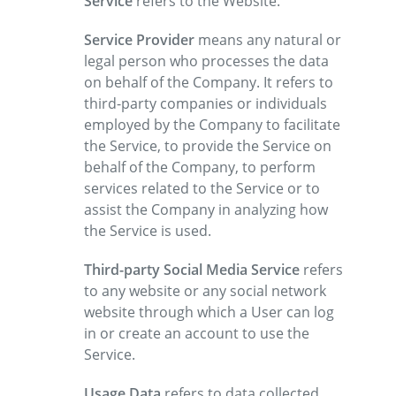
Service
refers to the Website.
Service Provider
means any natural or
legal person who processes the data
on behalf of the Company. It refers to
third-party companies or individuals
employed by the Company to facilitate
the Service, to provide the Service on
behalf of the Company, to perform
services related to the Service or to
assist the Company in analyzing how
the Service is used.
Third-party Social Media Service
refers
to any website or any social network
website through which a User can log
in or create an account to use the
Service.
Usage Data
refers to data collected