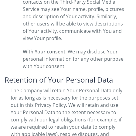
contacts on the Third-Party Social Media
Service may see Your name, profile, pictures
and description of Your activity. Similarly,
other users will be able to view descriptions
of Your activity, communicate with You and
view Your profile.
With Your consent
: We may disclose Your
personal information for any other purpose
with Your consent.
Retention of Your Personal Data
The Company will retain Your Personal Data only
for as long as is necessary for the purposes set
out in this Privacy Policy. We will retain and use
Your Personal Data to the extent necessary to
comply with our legal obligations (for example, if
we are required to retain your data to comply
with applicable laws), resolve disputes, and