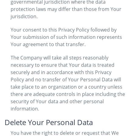
governmental jurisdiction where the data
protection laws may differ than those from Your
jurisdiction.
Your consent to this Privacy Policy followed by
Your submission of such information represents
Your agreement to that transfer.
The Company will take all steps reasonably
necessary to ensure that Your data is treated
securely and in accordance with this Privacy
Policy and no transfer of Your Personal Data will
take place to an organization or a country unless
there are adequate controls in place including the
security of Your data and other personal
information.
Delete Your Personal Data
You have the right to delete or request that We