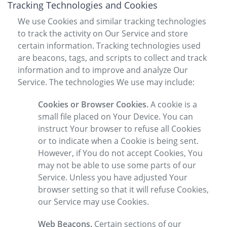
Tracking Technologies and Cookies
We use Cookies and similar tracking technologies
to track the activity on Our Service and store
certain information. Tracking technologies used
are beacons, tags, and scripts to collect and track
information and to improve and analyze Our
Service. The technologies We use may include:
Cookies or Browser Cookies.
A cookie is a
small file placed on Your Device. You can
instruct Your browser to refuse all Cookies
or to indicate when a Cookie is being sent.
However, if You do not accept Cookies, You
may not be able to use some parts of our
Service. Unless you have adjusted Your
browser setting so that it will refuse Cookies,
our Service may use Cookies.
Web Beacons.
Certain sections of our