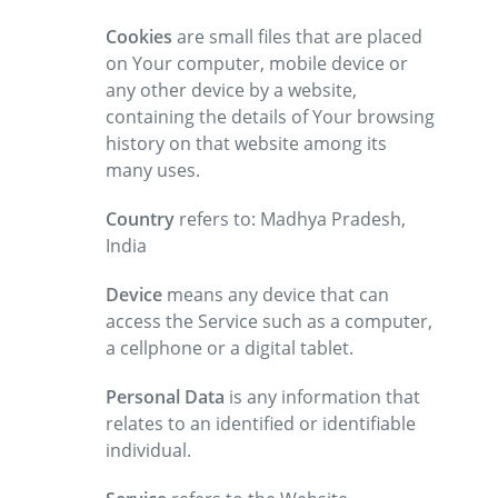
Cookies
are small files that are placed
on Your computer, mobile device or
any other device by a website,
containing the details of Your browsing
history on that website among its
many uses.
Country
refers to: Madhya Pradesh,
India
Device
means any device that can
access the Service such as a computer,
a cellphone or a digital tablet.
Personal Data
is any information that
relates to an identified or identifiable
individual.