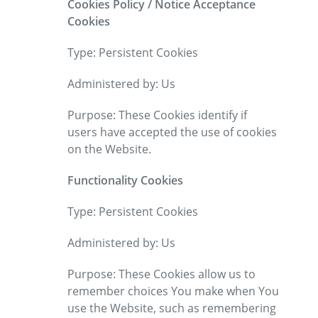
Cookies Policy / Notice Acceptance
Cookies
Type: Persistent Cookies
Administered by: Us
Purpose: These Cookies identify if
users have accepted the use of cookies
on the Website.
Functionality Cookies
Type: Persistent Cookies
Administered by: Us
Purpose: These Cookies allow us to
remember choices You make when You
use the Website, such as remembering