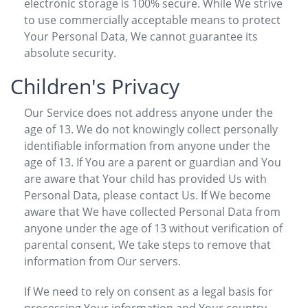
electronic storage is 100% secure. While We strive
to use commercially acceptable means to protect
Your Personal Data, We cannot guarantee its
absolute security.
Children's Privacy
Our Service does not address anyone under the
age of 13. We do not knowingly collect personally
identifiable information from anyone under the
age of 13. If You are a parent or guardian and You
are aware that Your child has provided Us with
Personal Data, please contact Us. If We become
aware that We have collected Personal Data from
anyone under the age of 13 without verification of
parental consent, We take steps to remove that
information from Our servers.
If We need to rely on consent as a legal basis for
processing Your information and Your country