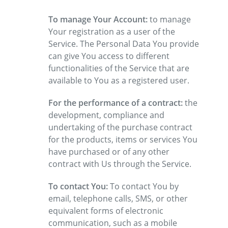
To manage Your Account:
to manage
Your registration as a user of the
Service. The Personal Data You provide
can give You access to different
functionalities of the Service that are
available to You as a registered user.
For the performance of a contract:
the
development, compliance and
undertaking of the purchase contract
for the products, items or services You
have purchased or of any other
contract with Us through the Service.
To contact You:
To contact You by
email, telephone calls, SMS, or other
equivalent forms of electronic
communication, such as a mobile