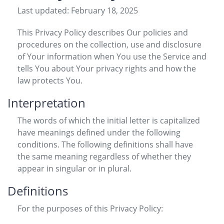
Last updated: February 18, 2025
This Privacy Policy describes Our policies and
procedures on the collection, use and disclosure
of Your information when You use the Service and
tells You about Your privacy rights and how the
law protects You.
Interpretation
The words of which the initial letter is capitalized
have meanings defined under the following
conditions. The following definitions shall have
the same meaning regardless of whether they
appear in singular or in plural.
Definitions
For the purposes of this Privacy Policy: