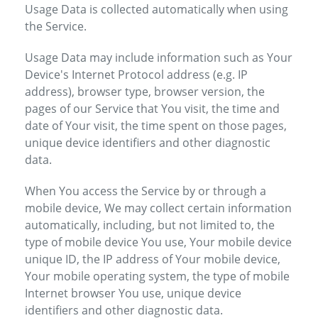
Usage Data is collected automatically when using
the Service.
Usage Data may include information such as Your
Device's Internet Protocol address (e.g. IP
address), browser type, browser version, the
pages of our Service that You visit, the time and
date of Your visit, the time spent on those pages,
unique device identifiers and other diagnostic
data.
When You access the Service by or through a
mobile device, We may collect certain information
automatically, including, but not limited to, the
type of mobile device You use, Your mobile device
unique ID, the IP address of Your mobile device,
Your mobile operating system, the type of mobile
Internet browser You use, unique device
identifiers and other diagnostic data.