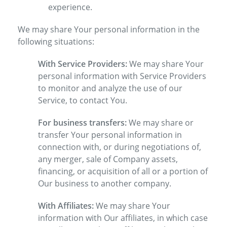
experience.
We may share Your personal information in the
following situations:
With Service Providers:
We may share Your
personal information with Service Providers
to monitor and analyze the use of our
Service, to contact You.
For business transfers:
We may share or
transfer Your personal information in
connection with, or during negotiations of,
any merger, sale of Company assets,
financing, or acquisition of all or a portion of
Our business to another company.
With Affiliates:
We may share Your
information with Our affiliates, in which case