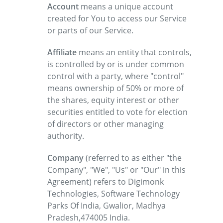
Account
means a unique account
created for You to access our Service
or parts of our Service.
Affiliate
means an entity that controls,
is controlled by or is under common
control with a party, where "control"
means ownership of 50% or more of
the shares, equity interest or other
securities entitled to vote for election
of directors or other managing
authority.
Company
(referred to as either "the
Company", "We", "Us" or "Our" in this
Agreement) refers to Digimonk
Technologies, Software Technology
Parks Of India, Gwalior, Madhya
Pradesh,474005 India.