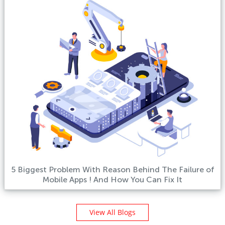
5 Biggest Problem With Reason Behind The Failure of
Mobile Apps ! And How You Can Fix It
View All Blogs