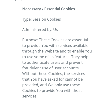
Necessary / Essential Cookies
Type: Session Cookies
Administered by: Us
Purpose: These Cookies are essential
to provide You with services available
through the Website and to enable You
to use some of its features. They help
to authenticate users and prevent
fraudulent use of user accounts.
Without these Cookies, the services
that You have asked for cannot be
provided, and We only use these
Cookies to provide You with those
services.