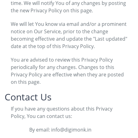
time. We will notify You of any changes by posting
the new Privacy Policy on this page.
We will let You know via email and/or a prominent
notice on Our Service, prior to the change
becoming effective and update the "Last updated"
date at the top of this Privacy Policy.
You are advised to review this Privacy Policy
periodically for any changes. Changes to this
Privacy Policy are effective when they are posted
on this page.
Contact Us
If you have any questions about this Privacy
Policy, You can contact us:
By email: info@digimonk.in