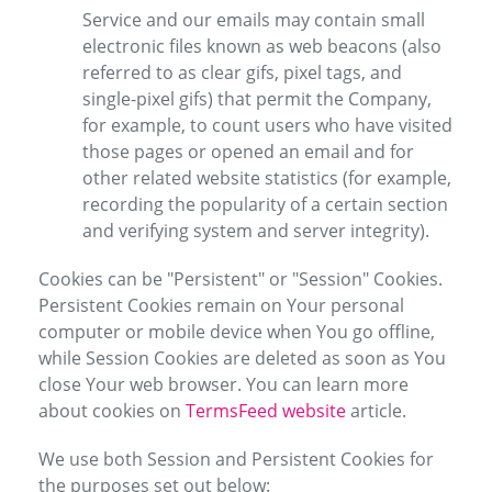
Service and our emails may contain small
electronic files known as web beacons (also
referred to as clear gifs, pixel tags, and
single-pixel gifs) that permit the Company,
for example, to count users who have visited
those pages or opened an email and for
other related website statistics (for example,
recording the popularity of a certain section
and verifying system and server integrity).
Cookies can be "Persistent" or "Session" Cookies.
Persistent Cookies remain on Your personal
computer or mobile device when You go offline,
while Session Cookies are deleted as soon as You
close Your web browser. You can learn more
about cookies on
TermsFeed website
article.
We use both Session and Persistent Cookies for
the purposes set out below: