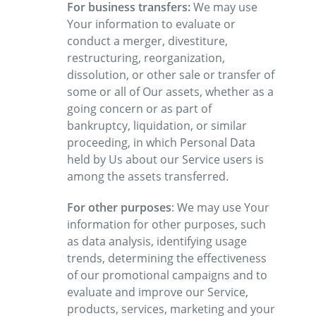
For business transfers:
We may use
Your information to evaluate or
conduct a merger, divestiture,
restructuring, reorganization,
dissolution, or other sale or transfer of
some or all of Our assets, whether as a
going concern or as part of
bankruptcy, liquidation, or similar
proceeding, in which Personal Data
held by Us about our Service users is
among the assets transferred.
For other purposes
: We may use Your
information for other purposes, such
as data analysis, identifying usage
trends, determining the effectiveness
of our promotional campaigns and to
evaluate and improve our Service,
products, services, marketing and your