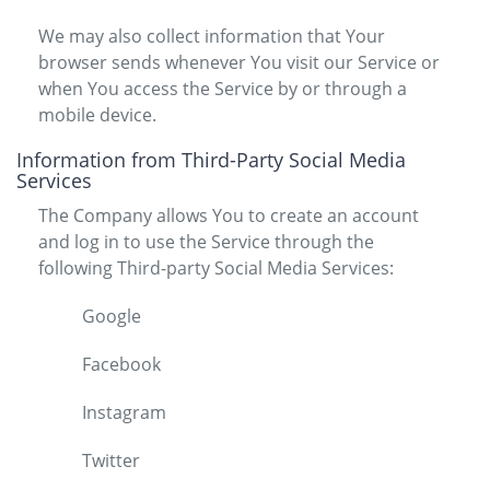
We may also collect information that Your
browser sends whenever You visit our Service or
when You access the Service by or through a
mobile device.
Information from Third-Party Social Media
Services
The Company allows You to create an account
and log in to use the Service through the
following Third-party Social Media Services:
Google
Facebook
Instagram
Twitter