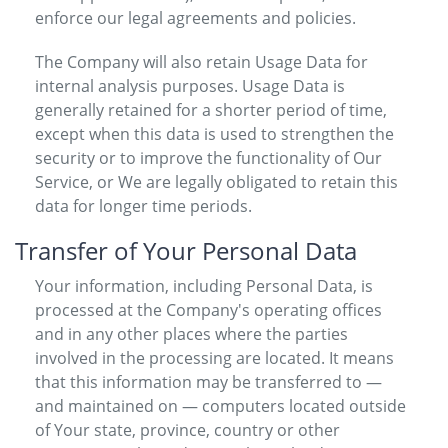
enforce our legal agreements and policies.
The Company will also retain Usage Data for
internal analysis purposes. Usage Data is
generally retained for a shorter period of time,
except when this data is used to strengthen the
security or to improve the functionality of Our
Service, or We are legally obligated to retain this
data for longer time periods.
Transfer of Your Personal Data
Your information, including Personal Data, is
processed at the Company's operating offices
and in any other places where the parties
involved in the processing are located. It means
that this information may be transferred to —
and maintained on — computers located outside
of Your state, province, country or other