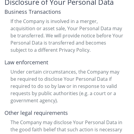
Disclosure of Your Personal Data
Business Transactions
If the Company is involved in a merger,
acquisition or asset sale, Your Personal Data may
be transferred. We will provide notice before Your
Personal Data is transferred and becomes
subject to a different Privacy Policy.
Law enforcement
Under certain circumstances, the Company may
be required to disclose Your Personal Data if
required to do so by law or in response to valid
requests by public authorities (e.g. a court or a
government agency).
Other legal requirements
The Company may disclose Your Personal Data in
the good faith belief that such action is necessary