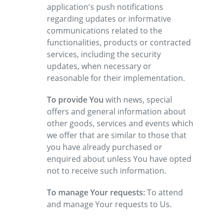
application's push notifications
regarding updates or informative
communications related to the
functionalities, products or contracted
services, including the security
updates, when necessary or
reasonable for their implementation.
To provide You
with news, special
offers and general information about
other goods, services and events which
we offer that are similar to those that
you have already purchased or
enquired about unless You have opted
not to receive such information.
To manage Your requests:
To attend
and manage Your requests to Us.