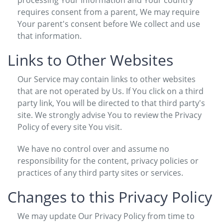
requires consent from a parent, We may require
Your parent's consent before We collect and use
that information.
Links to Other Websites
Our Service may contain links to other websites
that are not operated by Us. If You click on a third
party link, You will be directed to that third party's
site. We strongly advise You to review the Privacy
Policy of every site You visit.
We have no control over and assume no
responsibility for the content, privacy policies or
practices of any third party sites or services.
Changes to this Privacy Policy
We may update Our Privacy Policy from time to