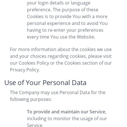
your login details or language
preference. The purpose of these
Cookies is to provide You with a more
personal experience and to avoid You
having to re-enter your preferences
every time You use the Website.
For more information about the cookies we use
and your choices regarding cookies, please visit
our Cookies Policy or the Cookies section of our
Privacy Policy.
Use of Your Personal Data
The Company may use Personal Data for the
following purposes:
To provide and maintain our Service
,
including to monitor the usage of our
Service.