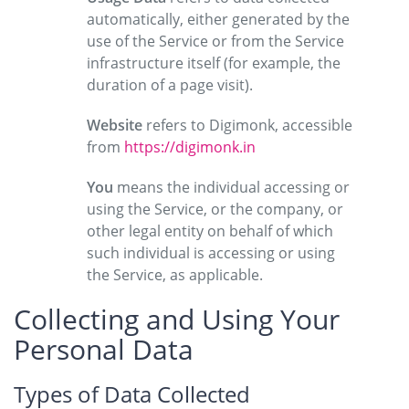
automatically, either generated by the
use of the Service or from the Service
infrastructure itself (for example, the
duration of a page visit).
Website
refers to Digimonk, accessible
from
https://digimonk.in
You
means the individual accessing or
using the Service, or the company, or
other legal entity on behalf of which
such individual is accessing or using
the Service, as applicable.
Collecting and Using Your
Personal Data
Types of Data Collected