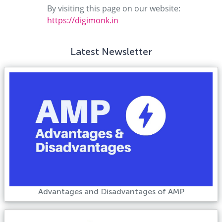
By visiting this page on our website:
https://digimonk.in
Latest Newsletter
Advantages and Disadvantages of AMP