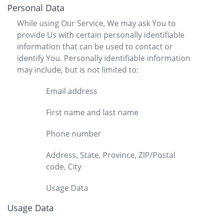
Personal Data
While using Our Service, We may ask You to
provide Us with certain personally identifiable
information that can be used to contact or
identify You. Personally identifiable information
may include, but is not limited to:
Email address
First name and last name
Phone number
Address, State, Province, ZIP/Postal
code, City
Usage Data
Usage Data