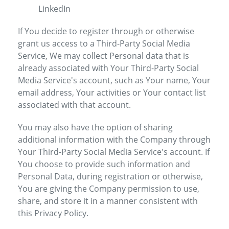
LinkedIn
If You decide to register through or otherwise
grant us access to a Third-Party Social Media
Service, We may collect Personal data that is
already associated with Your Third-Party Social
Media Service's account, such as Your name, Your
email address, Your activities or Your contact list
associated with that account.
You may also have the option of sharing
additional information with the Company through
Your Third-Party Social Media Service's account. If
You choose to provide such information and
Personal Data, during registration or otherwise,
You are giving the Company permission to use,
share, and store it in a manner consistent with
this Privacy Policy.