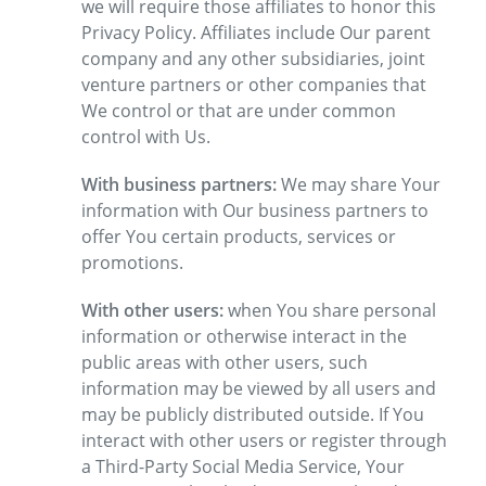
we will require those affiliates to honor this
Privacy Policy. Affiliates include Our parent
company and any other subsidiaries, joint
venture partners or other companies that
We control or that are under common
control with Us.
With business partners:
We may share Your
information with Our business partners to
offer You certain products, services or
promotions.
With other users:
when You share personal
information or otherwise interact in the
public areas with other users, such
information may be viewed by all users and
may be publicly distributed outside. If You
interact with other users or register through
a Third-Party Social Media Service, Your