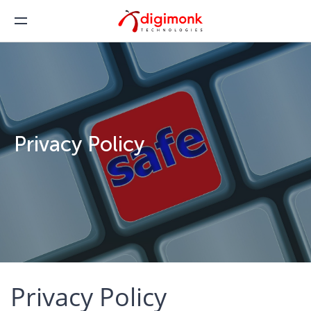
Privacy Policy
Privacy Policy