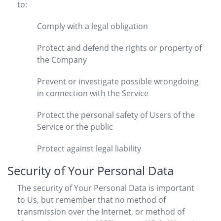
to:
Comply with a legal obligation
Protect and defend the rights or property of
the Company
Prevent or investigate possible wrongdoing
in connection with the Service
Protect the personal safety of Users of the
Service or the public
Protect against legal liability
Security of Your Personal Data
The security of Your Personal Data is important
to Us, but remember that no method of
transmission over the Internet, or method of