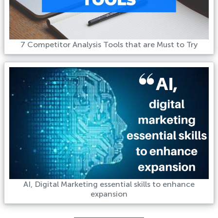
7 Competitor Analysis Tools that are Must to Try
AI, Digital Marketing essential skills to enhance
expansion