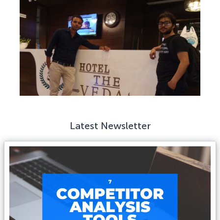
Latest Newsletter