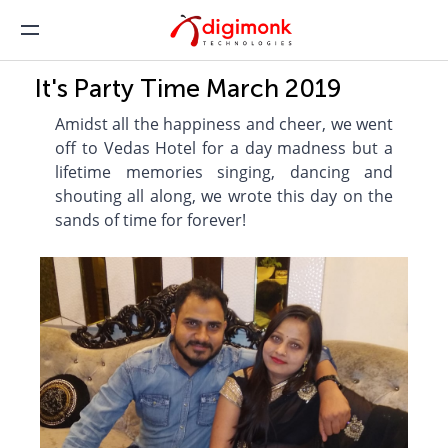
It's Party Time March 2019
Amidst all the happiness and cheer, we went
off to Vedas Hotel for a day madness but a
lifetime memories singing, dancing and
shouting all along, we wrote this day on the
sands of time for forever!